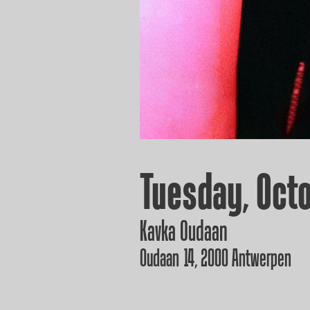
Tuesday, Octo
Kavka Oudaan
Oudaan 14, 2000 Antwerpen
GET YOUR T