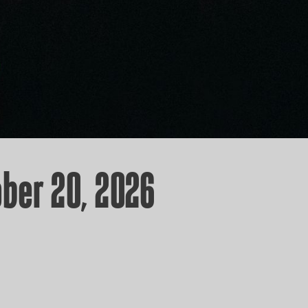
ber 20, 2026
ICKETS!