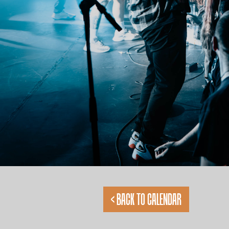
< BACK TO CALENDAR