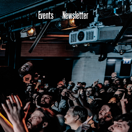
Events
Newsletter