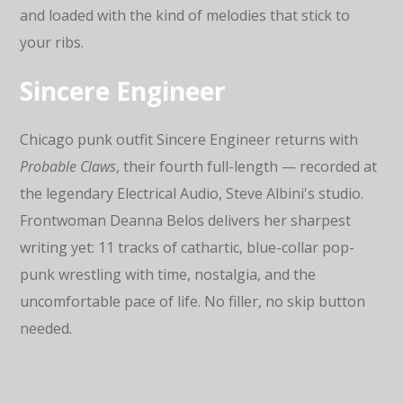
and loaded with the kind of melodies that stick to
your ribs.
Sincere Engineer
Chicago punk outfit Sincere Engineer returns with
Probable Claws
, their fourth full-length — recorded at
the legendary Electrical Audio, Steve Albini's studio.
Frontwoman Deanna Belos delivers her sharpest
writing yet: 11 tracks of cathartic, blue-collar pop-
punk wrestling with time, nostalgia, and the
uncomfortable pace of life. No filler, no skip button
needed.