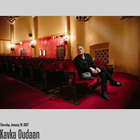
Thursday, January 14, 2027
Kavka Oudaan