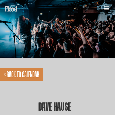
< BACK TO CALENDAR
DAVE HAUSE