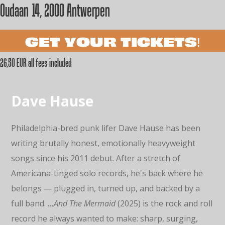
Oudaan 14, 2000 Antwerpen
GET YOUR TICKETS!
26,50 EUR all fees included
Dave Hause
Philadelphia-bred punk lifer Dave Hause has been
writing brutally honest, emotionally heavyweight
songs since his 2011 debut. After a stretch of
Americana-tinged solo records, he's back where he
belongs — plugged in, turned up, and backed by a
full band.
…And The Mermaid
(2025) is the rock and roll
record he always wanted to make: sharp, surging,