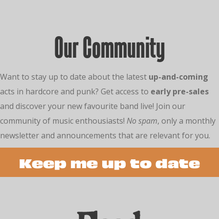
Our Community
Want to stay up to date about the latest
up-and-coming
acts in hardcore and punk? Get access to
early pre-sales
and discover your new favourite band live! Join our
community of music enthousiasts!
No spam
, only a monthly
newsletter and announcements that are relevant for you.
Keep me up to date