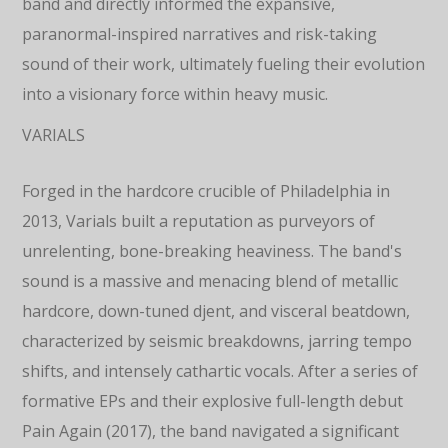
band and directly informed the expansive,
paranormal-inspired narratives and risk-taking
sound of their work, ultimately fueling their evolution
into a visionary force within heavy music.
VARIALS
Forged in the hardcore crucible of Philadelphia in
2013, Varials built a reputation as purveyors of
unrelenting, bone-breaking heaviness. The band's
sound is a massive and menacing blend of metallic
hardcore, down-tuned djent, and visceral beatdown,
characterized by seismic breakdowns, jarring tempo
shifts, and intensely cathartic vocals. After a series of
formative EPs and their explosive full-length debut
Pain Again (2017), the band navigated a significant