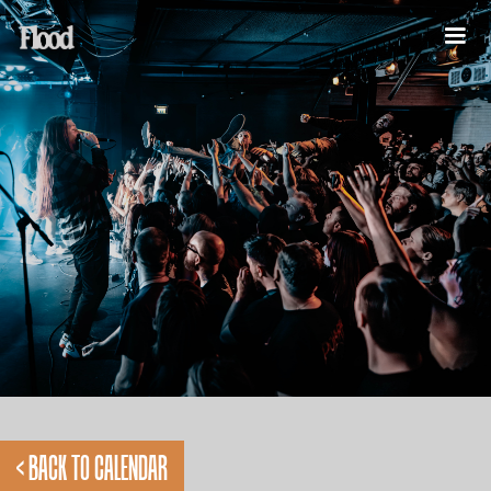
< BACK TO CALENDAR