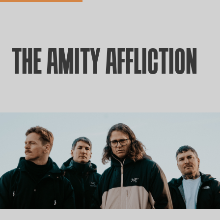
THE AMITY AFFLICTION