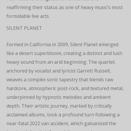
reaffirming their status as one of heavy music’s most
formidable live acts.
SILENT PLANET
Formed in California in 2009, Silent Planet emerged
like a desert superbloom, creating a distinct and lush
heavy sound from an arid beginning. The quartet,
anchored by vocalist and lyricist Garrett Russell,
weaves a complex sonic tapestry that blends raw
hardcore, atmospheric post-rock, and textured metal,
underpinned by hypnotic melodies and ambient
depth. Their artistic journey, marked by critically
acclaimed albums, took a profound turn following a
near-fatal 2022 van accident, which galvanized the