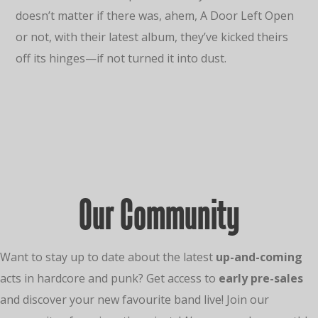
doesn’t matter if there was, ahem, A Door Left Open
or not, with their latest album, they’ve kicked theirs
off its hinges—if not turned it into dust.
Our Community
Want to stay up to date about the latest
up-and-coming
acts in hardcore and punk? Get access to
early pre-sales
and discover your new favourite band live! Join our