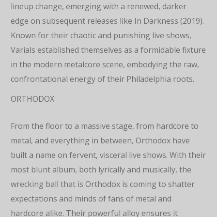
lineup change, emerging with a renewed, darker
edge on subsequent releases like In Darkness (2019).
Known for their chaotic and punishing live shows,
Varials established themselves as a formidable fixture
in the modern metalcore scene, embodying the raw,
confrontational energy of their Philadelphia roots.
ORTHODOX
From the floor to a massive stage, from hardcore to
metal, and everything in between, Orthodox have
built a name on fervent, visceral live shows. With their
most blunt album, both lyrically and musically, the
wrecking ball that is Orthodox is coming to shatter
expectations and minds of fans of metal and
hardcore alike. Their powerful alloy ensures it