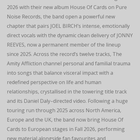
2026 with their new album House Of Cards on Pure
Noise Records, the band open a powerful new
chapter that pairs JOEL BIRCH’s intense, emotionally
direct vocals with the dynamic clean delivery of JONNY
REEVES, now a permanent member of the lineup
since 2025. Across the record’s twelve tracks, The
Amity Affliction channel personal and familial trauma
into songs that balance visceral impact with a
redefined perspective on life and human
relationships, crystallised in the towering title track
and its Daniel Daly–directed video. Following a huge
touring run through 2025 across North America,
Europe and the UK, the band now bring House Of
Cards to European stages in Fall 2026, performing
new material alongside fan favourites and