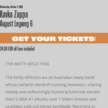
Wednesday, October 7, 2026
Kavka Zappa
August Leyweg 6
GET YOUR TICKETS!
34,00 EUR all fees included
THE AMITY AFFLICTION
The Amity Affliction are an Australian heavy band
whose cathartic blend of crushing heaviness, soaring
melody and unflinchingly honest lyricism has earned
them 5 ARIA #1 albums, over 1 billion streams and
countless sold-out shows worldwide. Returning in